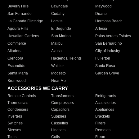
Beverly Hills
Lawndale
Maywood
San Fernando
Cudahy
Duarte
La Canada Flintridge
Lomita
Hermosa Beach
Agoura Hills
El Segundo
Artesia
Hawaiian Gardens
San Marino
Palos Verdes Estates
Commerce
Malibu
San Bernardino
Altadena
Azusa
City of Industry
Glendora
Hacienda Heights
Fullerton
Escondido
Whittier
Santa Rosa
Santa Maria
Modesto
Garden Grove
Brentwood
Near Me
ACCESSORIES WE CARRY
Remote Controls
Transformers
Refrigerants
Thermostats
Compressors
Accessories
Condensers
Capacitors
Appliances
Inverters
Supplies
Brackets
Switches
Cassettes
Filters
Sleeves
Linesets
Remotes
Tools
Coils
Freon