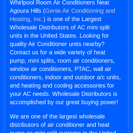
Whirlpool Room Air Conditioners Near
Agoura Hills (
Genie Air Conditioning and
Heating, Inc.
) is one of the Largest
Wholesale Distributors of AC mini split
units in the United States. Looking for
quality Air Conditioner units nearby?
Contact us for a wide variety of heat
pump, mini splits, room air conditioners,
window air conditioners, PTAC, wall air
conditioners, indoor and outdoor a/c units,
and heating and cooling accessories for
your AC needs. Wholesale Distributors is
accomplished by our great buying power!
We are one of the largest wholesale
distributors of air conditioner and heat