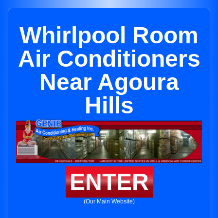
Whirlpool Room
Air Conditioners
Near Agoura
Hills
ENTER
(Our Main Website)