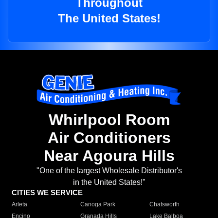
Throughout
The United States!
Whirlpool Room
Air Conditioners
Near Agoura Hills
"One of the largest Wholesale Distributor's
in the United States!"
CITIES WE SERVICE
Arleta
Canoga Park
Chatsworth
Encino
Granada Hills
Lake Balboa