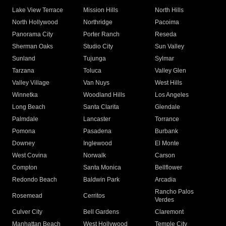
Lake View Terrace
Mission Hills
North Hills
North Hollywood
Northridge
Pacoima
Panorama City
Porter Ranch
Reseda
Sherman Oaks
Studio City
Sun Valley
Sunland
Tujunga
Sylmar
Tarzana
Toluca
Valley Glen
Valley Village
Van Nuys
West Hills
Winnetka
Woodland Hills
Los Angeles
Long Beach
Santa Clarita
Glendale
Palmdale
Lancaster
Torrance
Pomona
Pasadena
Burbank
Downey
Inglewood
El Monte
West Covina
Norwalk
Carson
Compton
Santa Monica
Bellflower
Redondo Beach
Baldwin Park
Arcadia
Rancho Palos
Rosemead
Cerritos
Verdes
Culver City
Bell Gardens
Claremont
Manhattan Beach
West Hollywood
Temple City