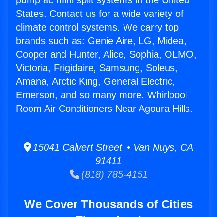
pump ac mini split systems in the United
States. Contact us for a wide variety of
climate control systems. We carry top
brands such as: Genie Aire, LG, Midea,
Cooper and Hunter, Alice, Sophia, OLMO,
Victoria, Frigidaire, Samsung, Soleus,
Amana, Arctic King, General Electric,
Emerson, and so many more. Whirlpool
Room Air Conditioners Near Agoura Hills.
15041 Calvert Street • Van Nuys, CA
91411
(818) 785-4151
We Cover Thousands of Cities