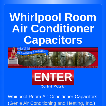
Whirlpool Room
Air Conditioner
Capacitors
ENTER
(Our Main Website)
Whirlpool Room Air Conditioner Capacitors
(
Genie Air Conditioning and Heating, Inc.
)