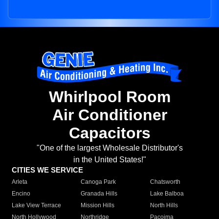
Whirlpool Room
Air Conditioner
Capacitors
"One of the largest Wholesale Distributor's
in the United States!"
CITIES WE SERVICE
Arleta
Canoga Park
Chatsworth
Encino
Granada Hills
Lake Balboa
Lake View Terrace
Mission Hills
North Hills
North Hollywood
Northridge
Pacoima