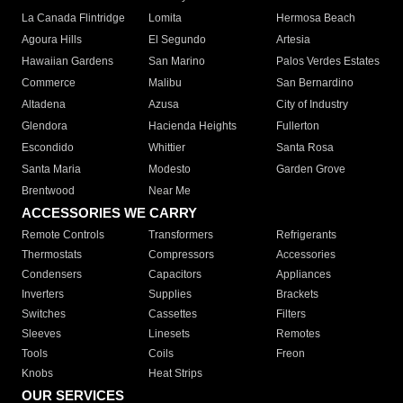
La Canada Flintridge
Lomita
Hermosa Beach
Agoura Hills
El Segundo
Artesia
Hawaiian Gardens
San Marino
Palos Verdes Estates
Commerce
Malibu
San Bernardino
Altadena
Azusa
City of Industry
Glendora
Hacienda Heights
Fullerton
Escondido
Whittier
Santa Rosa
Santa Maria
Modesto
Garden Grove
Brentwood
Near Me
ACCESSORIES WE CARRY
Remote Controls
Transformers
Refrigerants
Thermostats
Compressors
Accessories
Condensers
Capacitors
Appliances
Inverters
Supplies
Brackets
Switches
Cassettes
Filters
Sleeves
Linesets
Remotes
Tools
Coils
Freon
Knobs
Heat Strips
OUR SERVICES