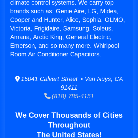
climate control systems. We carry top
brands such as: Genie Aire, LG, Midea,
Cooper and Hunter, Alice, Sophia, OLMO,
Victoria, Frigidaire, Samsung, Soleus,
Amana, Arctic King, General Electric,
Emerson, and so many more. Whirlpool
Room Air Conditioner Capacitors.
15041 Calvert Street • Van Nuys, CA
91411
(818) 785-4151
We Cover Thousands of Cities
Throughout
The United States!