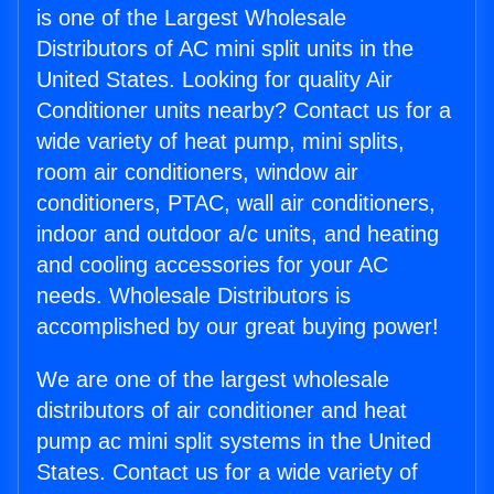
is one of the Largest Wholesale
Distributors of AC mini split units in the
United States. Looking for quality Air
Conditioner units nearby? Contact us for a
wide variety of heat pump, mini splits,
room air conditioners, window air
conditioners, PTAC, wall air conditioners,
indoor and outdoor a/c units, and heating
and cooling accessories for your AC
needs. Wholesale Distributors is
accomplished by our great buying power!
We are one of the largest wholesale
distributors of air conditioner and heat
pump ac mini split systems in the United
States. Contact us for a wide variety of