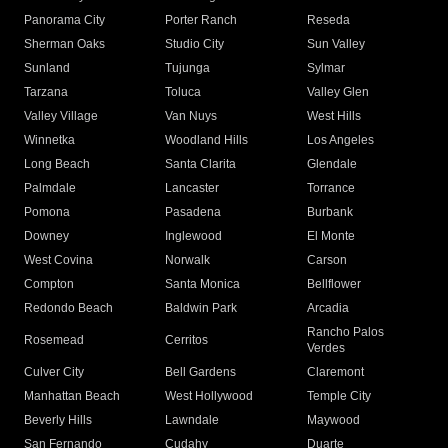
Panorama City
Porter Ranch
Reseda
Sherman Oaks
Studio City
Sun Valley
Sunland
Tujunga
Sylmar
Tarzana
Toluca
Valley Glen
Valley Village
Van Nuys
West Hills
Winnetka
Woodland Hills
Los Angeles
Long Beach
Santa Clarita
Glendale
Palmdale
Lancaster
Torrance
Pomona
Pasadena
Burbank
Downey
Inglewood
El Monte
West Covina
Norwalk
Carson
Compton
Santa Monica
Bellflower
Redondo Beach
Baldwin Park
Arcadia
Rancho Palos
Rosemead
Cerritos
Verdes
Culver City
Bell Gardens
Claremont
Manhattan Beach
West Hollywood
Temple City
Beverly Hills
Lawndale
Maywood
San Fernando
Cudahy
Duarte