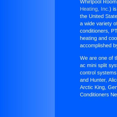
Whirlpool Room 
Heating, Inc.
) i
the United State
a wide variety o
conditioners, PT
heating and coo
accomplished by
We are one of t
ac mini split sy
control systems
and Hunter, Ali
Arctic King, Ge
Conditioners Ne