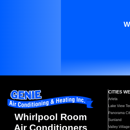
W
CITIES W
Arleta
Lake View Te
Panorama Cit
Whirlpool Room
Sunland
Air Conditioners
Valley Village