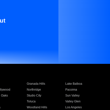
ut
Granada Hills
Lake Balboa
llywood
Northridge
Pacoima
 Oaks
Studio City
Sun Valley
Toluca
Valley Glen
a
Woodland Hills
Los Angeles