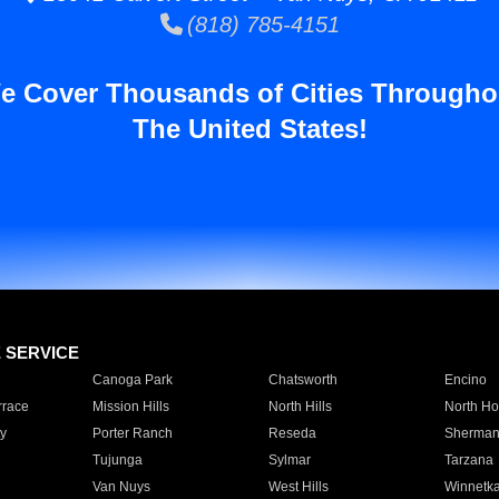
(818) 785-4151
e Cover Thousands of Cities Througho
The United States!
E SERVICE
Canoga Park
Chatsworth
Encino
rrace
Mission Hills
North Hills
North Ho
y
Porter Ranch
Reseda
Sherman
Tujunga
Sylmar
Tarzana
Van Nuys
West Hills
Winnetk