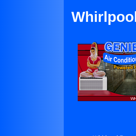
Whirlpoo