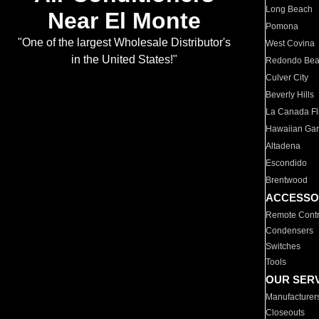
Long Beach
Near El Monte
Pomona
"One of the largest Wholesale Distributor's
West Covina
in the United States!"
Redondo Be
Culver City
Beverly Hills
La Canada Fli
Hawaiian Ga
Altadena
Escondido
Brentwood
ACCESSO
Remote Contr
Condensers
Switches
Tools
OUR SER
Manufacturer
Closeouts