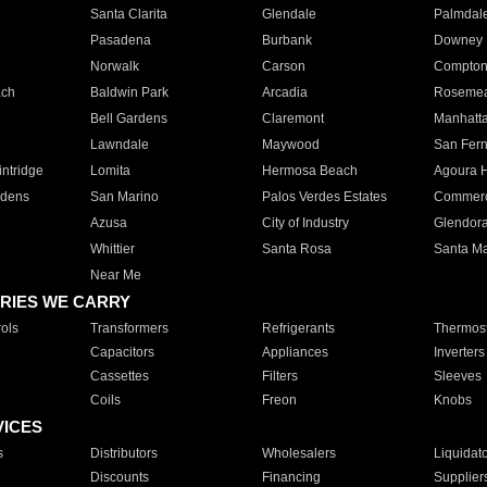
Santa Clarita
Glendale
Palmdal
Pasadena
Burbank
Downey
Norwalk
Carson
Compto
ach
Baldwin Park
Arcadia
Roseme
Bell Gardens
Claremont
Manhatt
Lawndale
Maywood
San Fer
ntridge
Lomita
Hermosa Beach
Agoura H
rdens
San Marino
Palos Verdes Estates
Commer
Azusa
City of Industry
Glendor
Whittier
Santa Rosa
Santa Ma
Near Me
RIES WE CARRY
ols
Transformers
Refrigerants
Thermost
Capacitors
Appliances
Inverters
Cassettes
Filters
Sleeves
Coils
Freon
Knobs
VICES
s
Distributors
Wholesalers
Liquidat
Discounts
Financing
Supplier