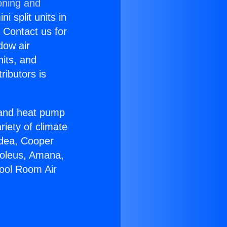
oning and
i split units in
? Contact us for
dow air
nits, and
ributors is
r and heat pump
riety of climate
idea, Cooper
Soleus, Amana,
pool Room Air