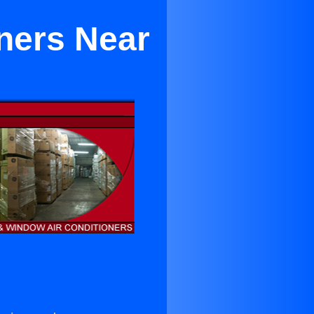
ners Near