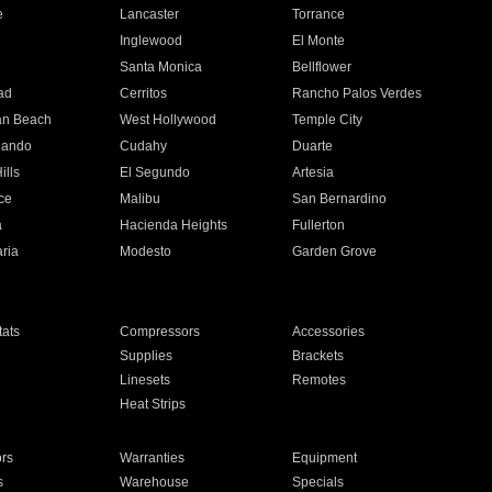
e
Lancaster
Torrance
Inglewood
El Monte
n
Santa Monica
Bellflower
ad
Cerritos
Rancho Palos Verdes
an Beach
West Hollywood
Temple City
nando
Cudahy
Duarte
ills
El Segundo
Artesia
ce
Malibu
San Bernardino
a
Hacienda Heights
Fullerton
ria
Modesto
Garden Grove
ats
Compressors
Accessories
Supplies
Brackets
Linesets
Remotes
Heat Strips
ors
Warranties
Equipment
s
Warehouse
Specials