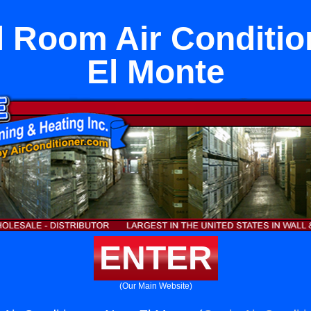
l Room Air Conditio
El Monte
ENTER
(Our Main Website)