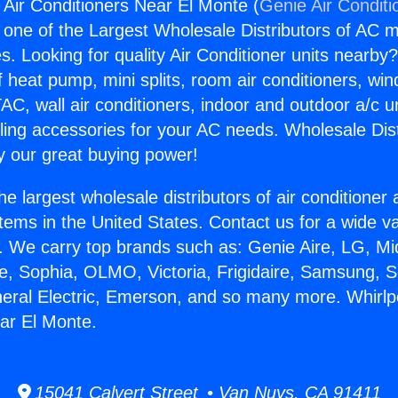
Air Conditioners Near El Monte (
Genie Air Conditi
s one of the Largest Wholesale Distributors of AC min
s. Looking for quality Air Conditioner units nearby
f heat pump, mini splits, room air conditioners, win
AC, wall air conditioners, indoor and outdoor a/c u
ling accessories for your AC needs. Wholesale Dist
 our great buying power!
he largest wholesale distributors of air conditione
stems in the United States. Contact us for a wide va
. We carry top brands such as: Genie Aire, LG, M
ce, Sophia, OLMO, Victoria, Frigidaire, Samsung, 
neral Electric, Emerson, and so many more. Whirl
ar El Monte.
15041 Calvert Street • Van Nuys, CA 91411