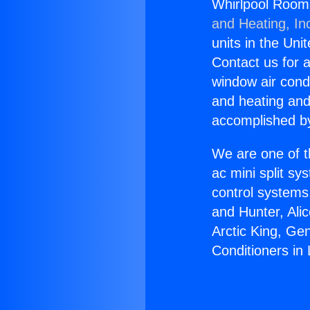
Whirlpool Room 
and Heating, In
units in the Uni
Contact us for a
window air condi
and heating and
accomplished by
We are one of t
ac mini split sy
control systems
and Hunter, Ali
Arctic King, Ge
Conditioners in