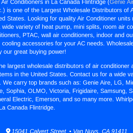
Air Conditioners in La Canada Flintridge (
Genie Ai
c.
) is one of the Largest Wholesale Distributors of A
ted States. Looking for quality Air Conditioner unit
 wide variety of heat pump, mini splits, room air co
tioners, PTAC, wall air conditioners, indoor and ou
 cooling accessories for your AC needs. Wholesale 
 our great buying power!
he largest wholesale distributors of air conditione
stems in the United States. Contact us for a wide va
. We carry top brands such as: Genie Aire, LG, M
ce, Sophia, OLMO, Victoria, Frigidaire, Samsung, 
neral Electric, Emerson, and so many more. Whirl
 La Canada Flintridge.
15041 Calvert Street • Van Nuys, CA 91411