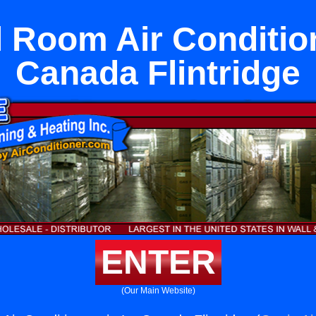
 Room Air Conditio
Canada Flintridge
ENTER
(Our Main Website)