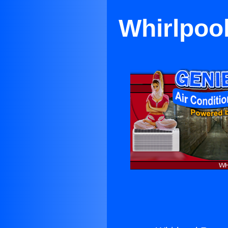
Whirlpool