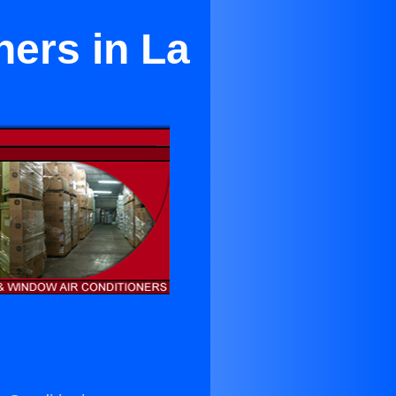
ners in La