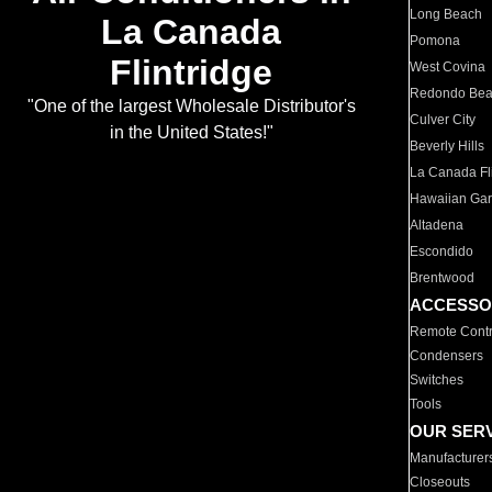
Long Beach
La Canada
Pomona
Flintridge
West Covina
Redondo Be
"One of the largest Wholesale Distributor's
Culver City
in the United States!"
Beverly Hills
La Canada Fli
Hawaiian Ga
Altadena
Escondido
Brentwood
ACCESSO
Remote Contr
Condensers
Switches
Tools
OUR SER
Manufacturer
Closeouts