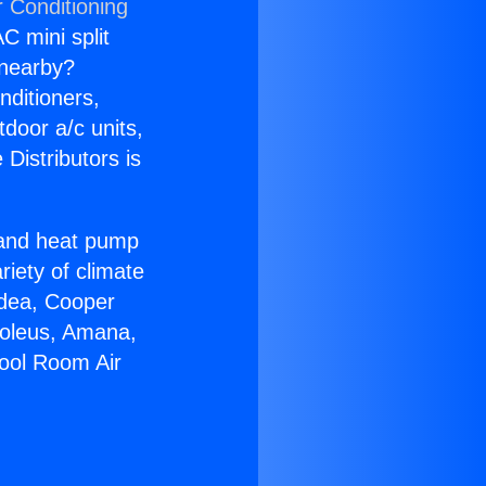
r Conditioning
C mini split
s nearby?
nditioners,
tdoor a/c units,
Distributors is
r and heat pump
riety of climate
idea, Cooper
Soleus, Amana,
pool Room Air