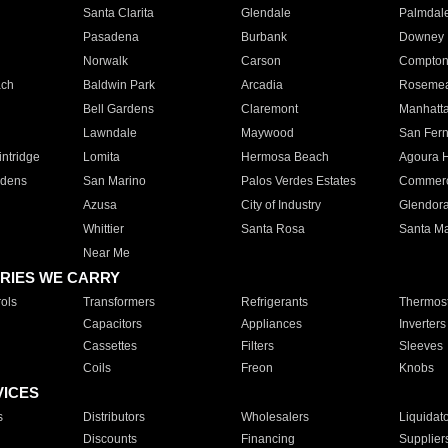
Santa Clarita
Glendale
Palmdal
Pasadena
Burbank
Downey
Norwalk
Carson
Compto
ach
Baldwin Park
Arcadia
Roseme
Bell Gardens
Claremont
Manhatt
Lawndale
Maywood
San Fer
ntridge
Lomita
Hermosa Beach
Agoura H
rdens
San Marino
Palos Verdes Estates
Commer
Azusa
City of Industry
Glendor
Whittier
Santa Rosa
Santa Ma
Near Me
RIES WE CARRY
ols
Transformers
Refrigerants
Thermost
Capacitors
Appliances
Inverters
Cassettes
Filters
Sleeves
Coils
Freon
Knobs
VICES
s
Distributors
Wholesalers
Liquidat
Discounts
Financing
Supplier