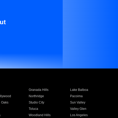
ut
Granada Hills
Lake Balboa
llywood
Northridge
Pacoima
 Oaks
Studio City
Sun Valley
Toluca
Valley Glen
a
Woodland Hills
Los Angeles