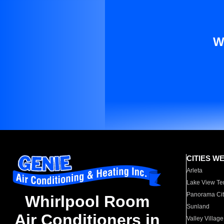
W
CITIES W
Arleta
Lake View Te
Panorama Cit
Whirlpool Room
Sunland
Air Conditioners in
Valley Village