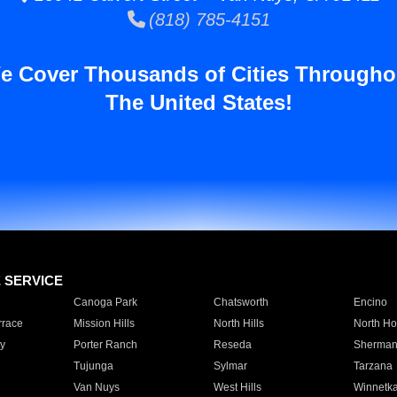
(818) 785-4151
e Cover Thousands of Cities Througho
The United States!
E SERVICE
Canoga Park
Chatsworth
Encino
rrace
Mission Hills
North Hills
North Ho
y
Porter Ranch
Reseda
Sherman
Tujunga
Sylmar
Tarzana
Van Nuys
West Hills
Winnetk