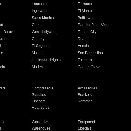
e
Lancaster
Torrance
Inglewood
El Monte
n
Santa Monica
Bellflower
ad
Cerritos
Rancho Palos Verdes
an Beach
West Hollywood
Temple City
nando
Cudahy
Duarte
ills
El Segundo
Artesia
ce
Malibu
San Bernardino
a
Hacienda Heights
Fullerton
ria
Modesto
Garden Grove
ats
Compressors
Accessories
Supplies
Brackets
Linesets
Remotes
Heat Strips
ors
Warranties
Equipment
s
Warehouse
Specials