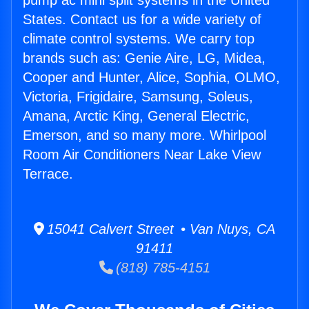
pump ac mini split systems in the United
States. Contact us for a wide variety of
climate control systems. We carry top
brands such as: Genie Aire, LG, Midea,
Cooper and Hunter, Alice, Sophia, OLMO,
Victoria, Frigidaire, Samsung, Soleus,
Amana, Arctic King, General Electric,
Emerson, and so many more. Whirlpool
Room Air Conditioners Near Lake View
Terrace.
15041 Calvert Street • Van Nuys, CA
91411
(818) 785-4151