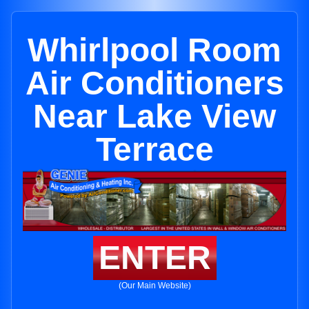
Whirlpool Room
Air Conditioners
Near Lake View
Terrace
ENTER
(Our Main Website)