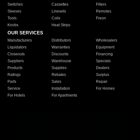
Switches
Cassettes
Filters
Sleeves
Linesets
Remotes
Tools
Coils
Freon
Knobs
Heat Strips
OUR SERVICES
Manufacturers
Distributors
Wholesalers
Liquidators
Warranties
Equipment
Closeouts
Discounts
Financing
Suppliers
Warehouse
Specials
Products
Supplies
Dealers
Ratings
Rebates
Surplus
Parts
Sales
Repair
Service
Installation
For Homes
For Hotels
For Apartments