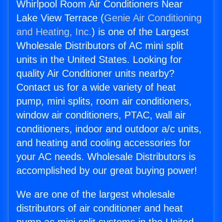
Whirlpool Room Air Conditioners Near
Lake View Terrace (
Genie Air Conditioning
and Heating, Inc.
) is one of the Largest
Wholesale Distributors of AC mini split
units in the United States. Looking for
quality Air Conditioner units nearby?
Contact us for a wide variety of heat
pump, mini splits, room air conditioners,
window air conditioners, PTAC, wall air
conditioners, indoor and outdoor a/c units,
and heating and cooling accessories for
your AC needs. Wholesale Distributors is
accomplished by our great buying power!
We are one of the largest wholesale
distributors of air conditioner and heat