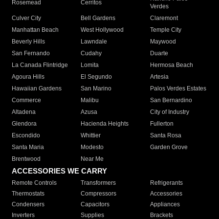
Rosemead
Cerritos
Verdes
Culver City
Bell Gardens
Claremont
Manhattan Beach
West Hollywood
Temple City
Beverly Hills
Lawndale
Maywood
San Fernando
Cudahy
Duarte
La Canada Flintridge
Lomita
Hermosa Beach
Agoura Hills
El Segundo
Artesia
Hawaiian Gardens
San Marino
Palos Verdes Estates
Commerce
Malibu
San Bernardino
Altadena
Azusa
City of Industry
Glendora
Hacienda Heights
Fullerton
Escondido
Whittier
Santa Rosa
Santa Maria
Modesto
Garden Grove
Brentwood
Near Me
ACCESSORIES WE CARRY
Remote Controls
Transformers
Refrigerants
Thermostats
Compressors
Accessories
Condensers
Capacitors
Appliances
Inverters
Supplies
Brackets