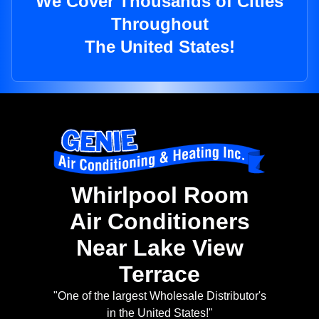
We Cover Thousands of Cities
Throughout
The United States!
Whirlpool Room
Air Conditioners
Near Lake View
Terrace
"One of the largest Wholesale Distributor's
in the United States!"