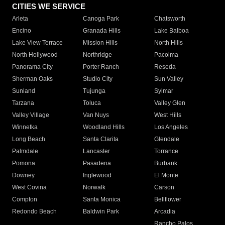
CITIES WE SERVICE
Arleta
Canoga Park
Chatsworth
Encino
Granada Hills
Lake Balboa
Lake View Terrace
Mission Hills
North Hills
North Hollywood
Northridge
Pacoima
Panorama City
Porter Ranch
Reseda
Sherman Oaks
Studio City
Sun Valley
Sunland
Tujunga
Sylmar
Tarzana
Toluca
Valley Glen
Valley Village
Van Nuys
West Hills
Winnetka
Woodland Hills
Los Angeles
Long Beach
Santa Clarita
Glendale
Palmdale
Lancaster
Torrance
Pomona
Pasadena
Burbank
Downey
Inglewood
El Monte
West Covina
Norwalk
Carson
Compton
Santa Monica
Bellflower
Redondo Beach
Baldwin Park
Arcadia
Rancho Palos