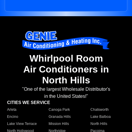
Whirlpool Room
Air Conditioners in
North Hills
"One of the largest Wholesale Distributor's
in the United States!"
CITIES WE SERVICE
Arleta
Canoga Park
Chatsworth
Encino
Granada Hills
Lake Balboa
Lake View Terrace
Mission Hills
North Hills
North Hollywood
Northridge
Pacoima