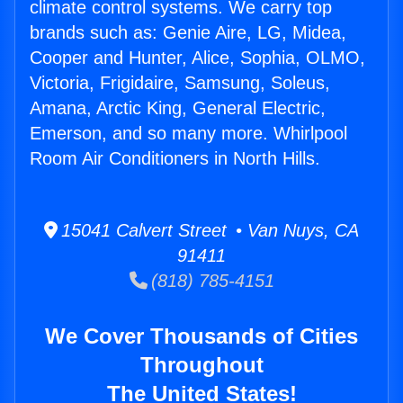
climate control systems. We carry top
brands such as: Genie Aire, LG, Midea,
Cooper and Hunter, Alice, Sophia, OLMO,
Victoria, Frigidaire, Samsung, Soleus,
Amana, Arctic King, General Electric,
Emerson, and so many more. Whirlpool
Room Air Conditioners in North Hills.
15041 Calvert Street • Van Nuys, CA
91411
(818) 785-4151
We Cover Thousands of Cities
Throughout
The United States!