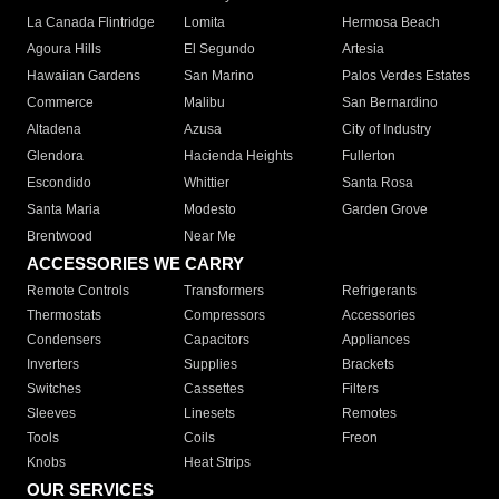
La Canada Flintridge
Lomita
Hermosa Beach
Agoura Hills
El Segundo
Artesia
Hawaiian Gardens
San Marino
Palos Verdes Estates
Commerce
Malibu
San Bernardino
Altadena
Azusa
City of Industry
Glendora
Hacienda Heights
Fullerton
Escondido
Whittier
Santa Rosa
Santa Maria
Modesto
Garden Grove
Brentwood
Near Me
ACCESSORIES WE CARRY
Remote Controls
Transformers
Refrigerants
Thermostats
Compressors
Accessories
Condensers
Capacitors
Appliances
Inverters
Supplies
Brackets
Switches
Cassettes
Filters
Sleeves
Linesets
Remotes
Tools
Coils
Freon
Knobs
Heat Strips
OUR SERVICES