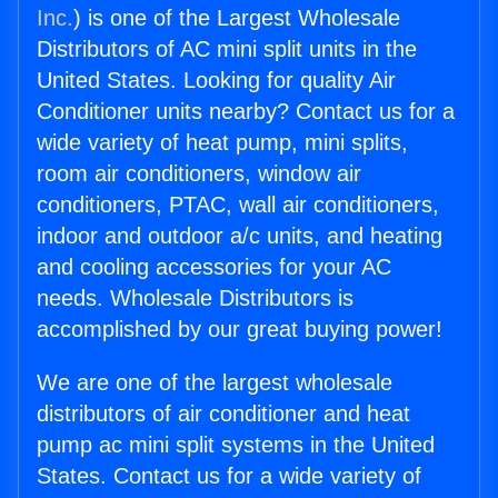
Inc.
) is one of the Largest Wholesale
Distributors of AC mini split units in the
United States. Looking for quality Air
Conditioner units nearby? Contact us for a
wide variety of heat pump, mini splits,
room air conditioners, window air
conditioners, PTAC, wall air conditioners,
indoor and outdoor a/c units, and heating
and cooling accessories for your AC
needs. Wholesale Distributors is
accomplished by our great buying power!
We are one of the largest wholesale
distributors of air conditioner and heat
pump ac mini split systems in the United
States. Contact us for a wide variety of