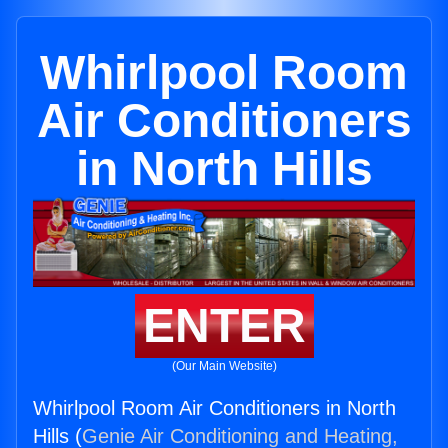
Whirlpool Room
Air Conditioners
in North Hills
ENTER
(Our Main Website)
Whirlpool Room Air Conditioners in North
Hills (
Genie Air Conditioning and Heating,