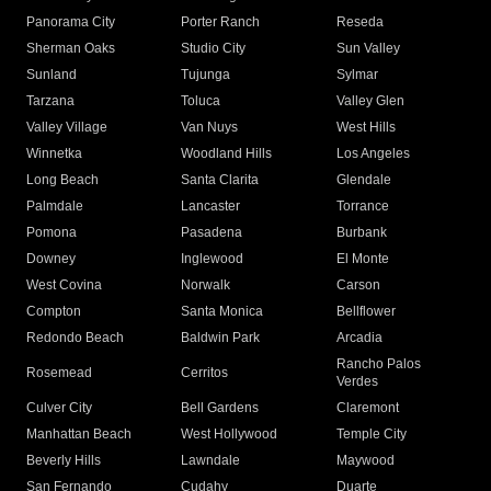
Panorama City
Porter Ranch
Reseda
Sherman Oaks
Studio City
Sun Valley
Sunland
Tujunga
Sylmar
Tarzana
Toluca
Valley Glen
Valley Village
Van Nuys
West Hills
Winnetka
Woodland Hills
Los Angeles
Long Beach
Santa Clarita
Glendale
Palmdale
Lancaster
Torrance
Pomona
Pasadena
Burbank
Downey
Inglewood
El Monte
West Covina
Norwalk
Carson
Compton
Santa Monica
Bellflower
Redondo Beach
Baldwin Park
Arcadia
Rancho Palos
Rosemead
Cerritos
Verdes
Culver City
Bell Gardens
Claremont
Manhattan Beach
West Hollywood
Temple City
Beverly Hills
Lawndale
Maywood
San Fernando
Cudahy
Duarte