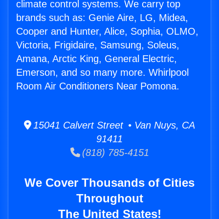
climate control systems. We carry top
brands such as: Genie Aire, LG, Midea,
Cooper and Hunter, Alice, Sophia, OLMO,
Victoria, Frigidaire, Samsung, Soleus,
Amana, Arctic King, General Electric,
Emerson, and so many more. Whirlpool
Room Air Conditioners Near Pomona.
15041 Calvert Street • Van Nuys, CA
91411
(818) 785-4151
We Cover Thousands of Cities
Throughout
The United States!