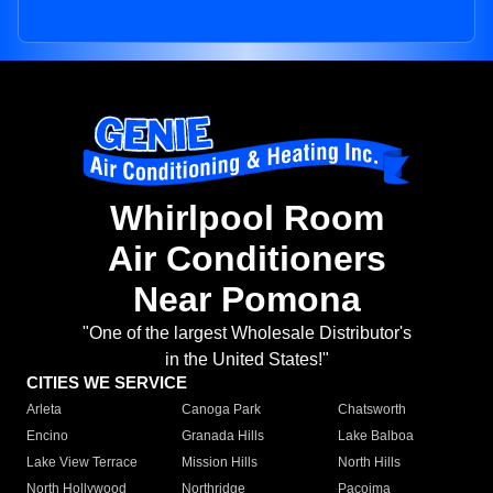
Whirlpool Room
Air Conditioners
Near Pomona
"One of the largest Wholesale Distributor's
in the United States!"
CITIES WE SERVICE
Arleta
Canoga Park
Chatsworth
Encino
Granada Hills
Lake Balboa
Lake View Terrace
Mission Hills
North Hills
North Hollywood
Northridge
Pacoima