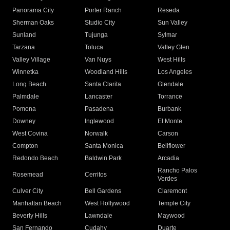
Panorama City
Porter Ranch
Reseda
Sherman Oaks
Studio City
Sun Valley
Sunland
Tujunga
Sylmar
Tarzana
Toluca
Valley Glen
Valley Village
Van Nuys
West Hills
Winnetka
Woodland Hills
Los Angeles
Long Beach
Santa Clarita
Glendale
Palmdale
Lancaster
Torrance
Pomona
Pasadena
Burbank
Downey
Inglewood
El Monte
West Covina
Norwalk
Carson
Compton
Santa Monica
Bellflower
Redondo Beach
Baldwin Park
Arcadia
Rancho Palos
Rosemead
Cerritos
Verdes
Culver City
Bell Gardens
Claremont
Manhattan Beach
West Hollywood
Temple City
Beverly Hills
Lawndale
Maywood
San Fernando
Cudahy
Duarte