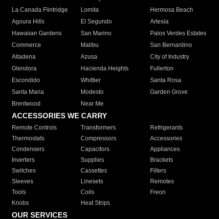
La Canada Flintridge
Lomita
Hermosa Beach
Agoura Hills
El Segundo
Artesia
Hawaiian Gardens
San Marino
Palos Verdes Estates
Commerce
Malibu
San Bernardino
Altadena
Azusa
City of Industry
Glendora
Hacienda Heights
Fullerton
Escondido
Whittier
Santa Rosa
Santa Maria
Modesto
Garden Grove
Brentwood
Near Me
ACCESSORIES WE CARRY
Remote Controls
Transformers
Refrigerants
Thermostats
Compressors
Accessories
Condensers
Capacitors
Appliances
Inverters
Supplies
Brackets
Switches
Cassettes
Filters
Sleeves
Linesets
Remotes
Tools
Coils
Freon
Knobs
Heat Strips
OUR SERVICES