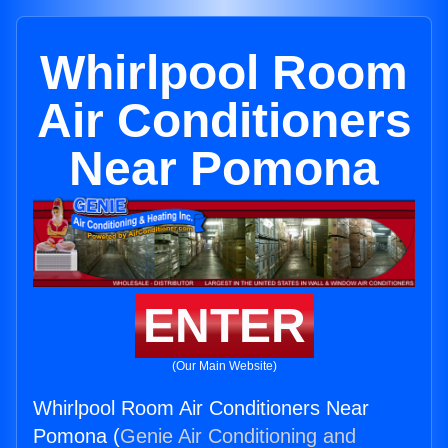
Whirlpool Room
Air Conditioners
Near Pomona
ENTER
(Our Main Website)
Whirlpool Room Air Conditioners Near
Pomona (
Genie Air Conditioning and