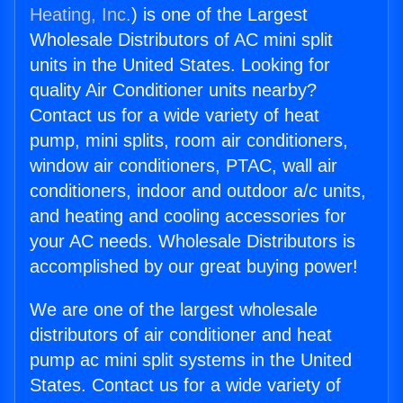
Heating, Inc.
) is one of the Largest
Wholesale Distributors of AC mini split
units in the United States. Looking for
quality Air Conditioner units nearby?
Contact us for a wide variety of heat
pump, mini splits, room air conditioners,
window air conditioners, PTAC, wall air
conditioners, indoor and outdoor a/c units,
and heating and cooling accessories for
your AC needs. Wholesale Distributors is
accomplished by our great buying power!
We are one of the largest wholesale
distributors of air conditioner and heat
pump ac mini split systems in the United
States. Contact us for a wide variety of