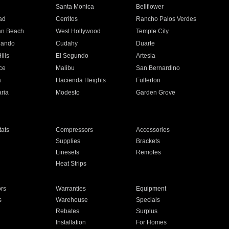
n
Santa Monica
Bellflower
ad
Cerritos
Rancho Palos Verdes
an Beach
West Hollywood
Temple City
nando
Cudahy
Duarte
ills
El Segundo
Artesia
ce
Malibu
San Bernardino
a
Hacienda Heights
Fullerton
ria
Modesto
Garden Grove
ats
Compressors
Accessories
Supplies
Brackets
Linesets
Remotes
Heat Strips
ors
Warranties
Equipment
s
Warehouse
Specials
Rebates
Surplus
Installation
For Homes