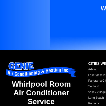
W
CITIES W
Arleta
Lake View Te
Panorama Cit
Whirlpool Room
Sunland
Air Conditioner
Valley Village
Long Beach
Service
Pomona