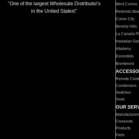
"One of the largest Wholesale Distributor's
West Covina
in the United States!"
Redondo Be
Culver City
Beverly Hills
La Canada Fli
Hawaiian Ga
Altadena
Escondido
Brentwood
ACCESSO
Remote Contr
Condensers
Switches
Tools
OUR SER
Manufacturer
Closeouts
Products
Parts