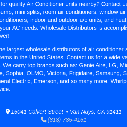
for quality Air Conditioner units nearby? Contact u
pump, mini splits, room air conditioners, window air
onditioners, indoor and outdoor a/c units, and heat
 your AC needs. Wholesale Distributors is accompl
wer!
he largest wholesale distributors of air conditione
stems in the United States. Contact us for a wide va
. We carry top brands such as: Genie Aire, LG, M
ce, Sophia, OLMO, Victoria, Frigidaire, Samsung, 
neral Electric, Emerson, and so many more. Whirl
vice.
15041 Calvert Street • Van Nuys, CA 91411
(818) 785-4151