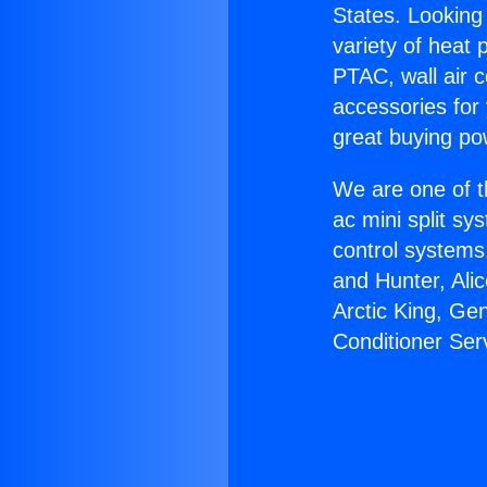
States. Looking 
variety of heat 
PTAC, wall air c
accessories for
great buying po
We are one of t
ac mini split sy
control systems
and Hunter, Ali
Arctic King, Ge
Conditioner Ser