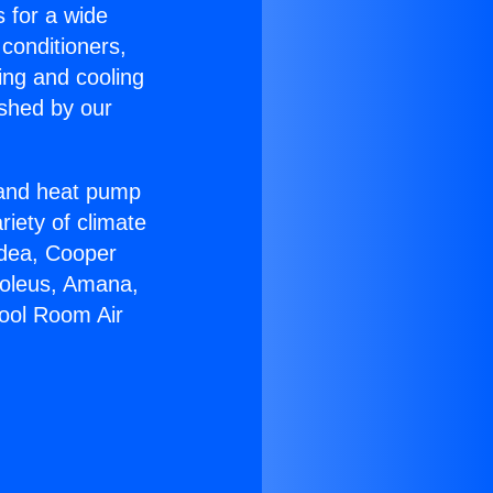
s for a wide
 conditioners,
ing and cooling
ished by our
r and heat pump
riety of climate
idea, Cooper
Soleus, Amana,
pool Room Air