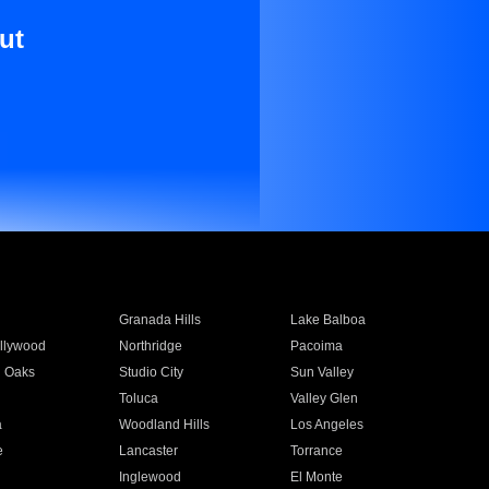
ut
Granada Hills
Lake Balboa
llywood
Northridge
Pacoima
 Oaks
Studio City
Sun Valley
Toluca
Valley Glen
a
Woodland Hills
Los Angeles
e
Lancaster
Torrance
Inglewood
El Monte