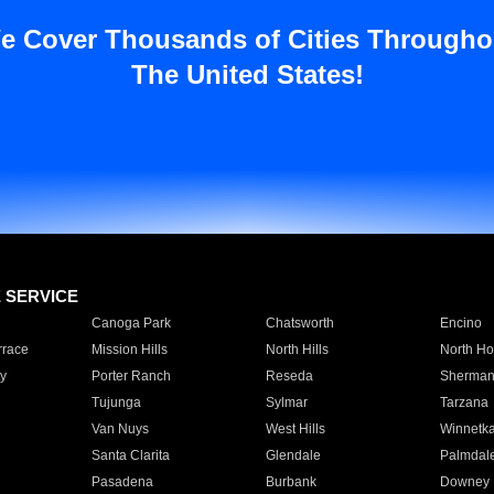
e Cover Thousands of Cities Througho
The United States!
E SERVICE
Canoga Park
Chatsworth
Encino
rrace
Mission Hills
North Hills
North Ho
y
Porter Ranch
Reseda
Sherman
Tujunga
Sylmar
Tarzana
Van Nuys
West Hills
Winnetk
Santa Clarita
Glendale
Palmdal
Pasadena
Burbank
Downey