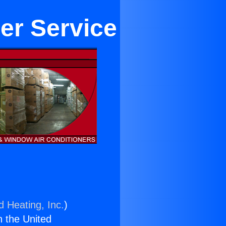
er Service
d Heating, Inc.
)
n the United