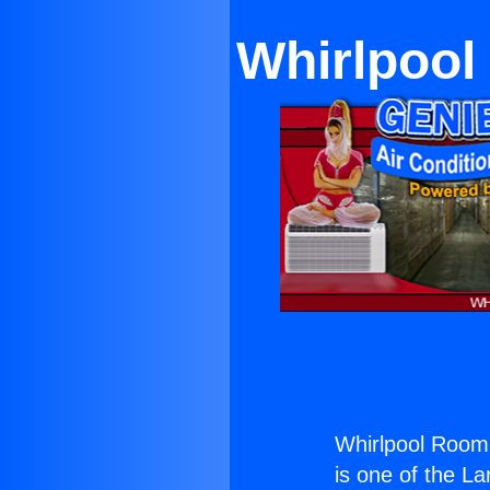
Whirlpool
Whirlpool Room 
is one of the La