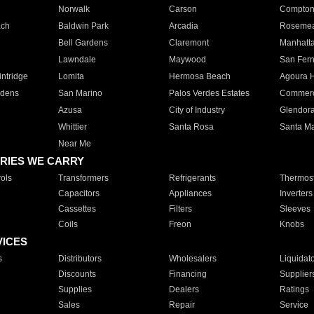
Norwalk
Carson
Compto
ach
Baldwin Park
Arcadia
Roseme
Bell Gardens
Claremont
Manhatt
Lawndale
Maywood
San Fer
ntridge
Lomita
Hermosa Beach
Agoura H
rdens
San Marino
Palos Verdes Estates
Commer
Azusa
City of Industry
Glendor
Whittier
Santa Rosa
Santa Ma
Near Me
RIES WE CARRY
ols
Transformers
Refrigerants
Thermost
Capacitors
Appliances
Inverters
Cassettes
Filters
Sleeves
Coils
Freon
Knobs
VICES
s
Distributors
Wholesalers
Liquidat
Discounts
Financing
Supplier
Supplies
Dealers
Ratings
Sales
Repair
Service