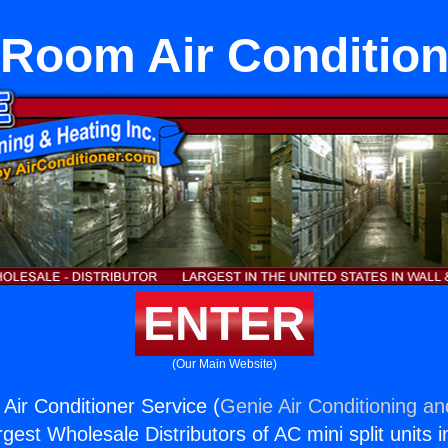
 Room Air Condition
ENTER
(Our Main Website)
Air Conditioner Service (
Genie Air Conditioning an
rgest Wholesale Distributors of AC mini split units i