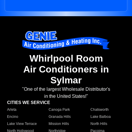
Whirlpool Room
Air Conditioners in
Sylmar
"One of the largest Wholesale Distributor's
in the United States!"
CITIES WE SERVICE
Arleta
Canoga Park
Chatsworth
Encino
Granada Hills
Lake Balboa
Lake View Terrace
Mission Hills
North Hills
North Hollywood
Northridge
Pacoima