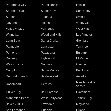
Panorama City
Porter Ranch
Reseda
Sherman Oaks
Studio City
Sun Valley
Sunland
Tujunga
Sylmar
Tarzana
Toluca
Valley Glen
Valley Village
Van Nuys
West Hills
Winnetka
Woodland Hills
Los Angeles
Long Beach
Santa Clarita
Glendale
Palmdale
Lancaster
Torrance
Pomona
Pasadena
Burbank
Downey
Inglewood
El Monte
West Covina
Norwalk
Carson
Compton
Santa Monica
Bellflower
Redondo Beach
Baldwin Park
Arcadia
Rancho Palos
Rosemead
Cerritos
Verdes
Culver City
Bell Gardens
Claremont
Manhattan Beach
West Hollywood
Temple City
Beverly Hills
Lawndale
Maywood
San Fernando
Cudahy
Duarte