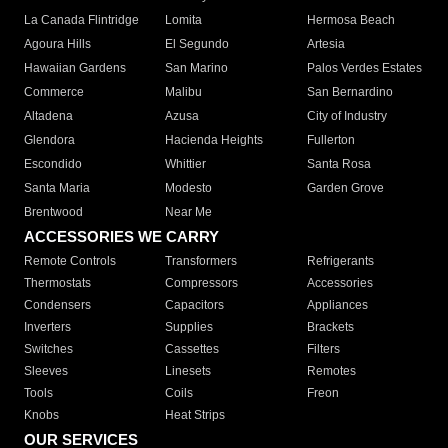
La Canada Flintridge
Lomita
Hermosa Beach
Agoura Hills
El Segundo
Artesia
Hawaiian Gardens
San Marino
Palos Verdes Estates
Commerce
Malibu
San Bernardino
Altadena
Azusa
City of Industry
Glendora
Hacienda Heights
Fullerton
Escondido
Whittier
Santa Rosa
Santa Maria
Modesto
Garden Grove
Brentwood
Near Me
ACCESSORIES WE CARRY
Remote Controls
Transformers
Refrigerants
Thermostats
Compressors
Accessories
Condensers
Capacitors
Appliances
Inverters
Supplies
Brackets
Switches
Cassettes
Filters
Sleeves
Linesets
Remotes
Tools
Coils
Freon
Knobs
Heat Strips
OUR SERVICES