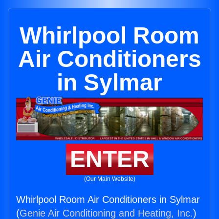
Whirlpool Room
Air Conditioners
in Sylmar
ENTER
(Our Main Website)
Whirlpool Room Air Conditioners in Sylmar
(
Genie Air Conditioning and Heating, Inc.
)