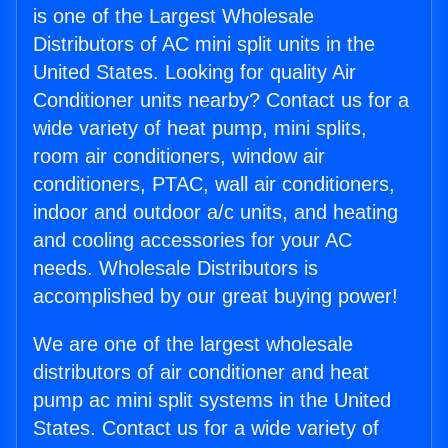
is one of the Largest Wholesale
Distributors of AC mini split units in the
United States. Looking for quality Air
Conditioner units nearby? Contact us for a
wide variety of heat pump, mini splits,
room air conditioners, window air
conditioners, PTAC, wall air conditioners,
indoor and outdoor a/c units, and heating
and cooling accessories for your AC
needs. Wholesale Distributors is
accomplished by our great buying power!
We are one of the largest wholesale
distributors of air conditioner and heat
pump ac mini split systems in the United
States. Contact us for a wide variety of