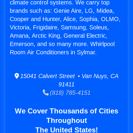
climate control systems. We carry top
brands such as: Genie Aire, LG, Midea,
Cooper and Hunter, Alice, Sophia, OLMO,
Victoria, Frigidaire, Samsung, Soleus,
Amana, Arctic King, General Electric,
Emerson, and so many more. Whirlpool
Room Air Conditioners in Sylmar.
15041 Calvert Street • Van Nuys, CA
91411
(818) 785-4151
We Cover Thousands of Cities
Throughout
The United States!